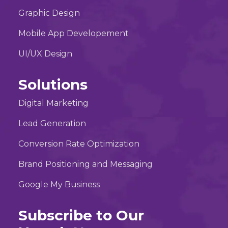
Graphic Design
Mobile App Developement
UI/UX Design
Solutions
Digital Marketing
Lead Generation
Conversion Rate Optimization
Brand Positioning and Messaging
Google My Business
Subscribe to Our