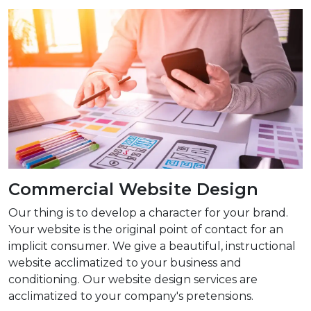
Commercial Website Design
Our thing is to develop a character for your brand.
Your website is the original point of contact for an
implicit consumer. We give a beautiful, instructional
website acclimatized to your business and
conditioning. Our website design services are
acclimatized to your company's pretensions.