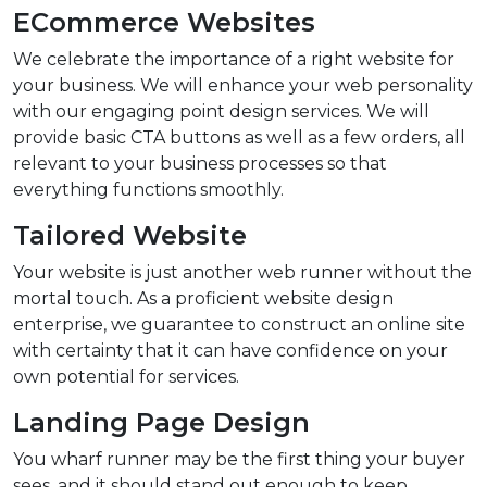
ECommerce Websites
We celebrate the importance of a right website for
your business. We will enhance your web personality
with our engaging point design services. We will
provide basic CTA buttons as well as a few orders, all
relevant to your business processes so that
everything functions smoothly.
Tailored Website
Your website is just another web runner without the
mortal touch. As a proficient website design
enterprise, we guarantee to construct an online site
with certainty that it can have confidence on your
own potential for services.
Landing Page Design
You wharf runner may be the first thing your buyer
sees, and it should stand out enough to keep