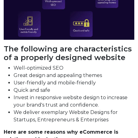
The following are characteristics
of a properly designed website
Well-optimized SEO
Great design and appealing themes
User-friendly and mobile-friendly
Quick and safe
Invest in responsive website design to increase
your brand's trust and confidence.
We deliver exemplary Website Designs for
Startups, Entrepreneurs & Enterprises
Here are some reasons why eCommerce is