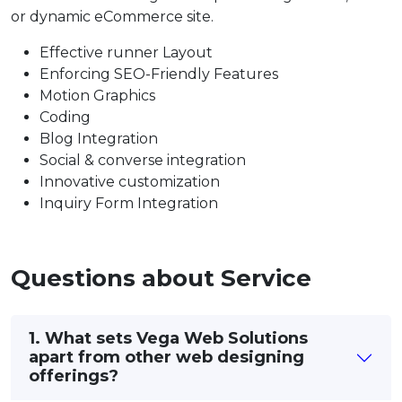
or dynamic eCommerce site.
Effective runner Layout
Enforcing SEO-Friendly Features
Motion Graphics
Coding
Blog Integration
Social & converse integration
Innovative customization
Inquiry Form Integration
Questions about Service
1. What sets Vega Web Solutions
apart from other web designing
offerings?