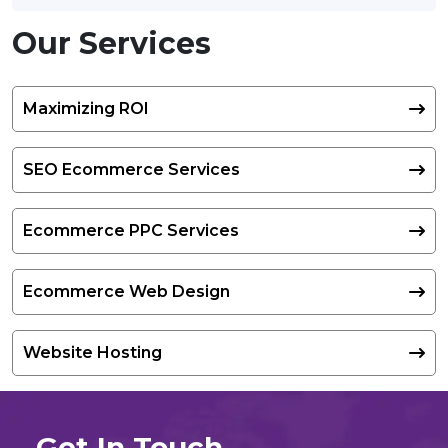
Our Services
Maximizing ROI
SEO Ecommerce Services
Ecommerce PPC Services
Ecommerce Web Design
Website Hosting
Get In Touch