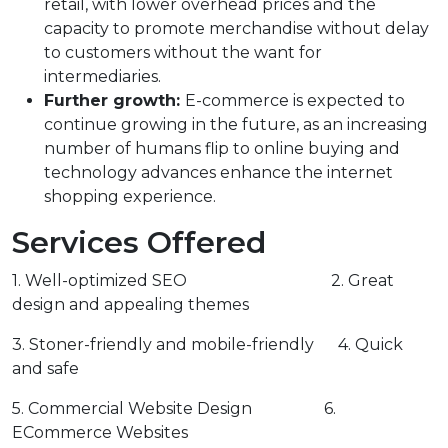
retail, with lower overhead prices and the
capacity to promote merchandise without delay
to customers without the want for
intermediaries.
Further growth:
E-commerce is expected to
continue growing in the future, as an increasing
number of humans flip to online buying and
technology advances enhance the internet
shopping experience.
Services Offered
1. Well-optimized SEO 2. Great
design and appealing themes
3. Stoner-friendly and mobile-friendly 4. Quick
and safe
5. Commercial Website Design 6.
ECommerce Websites