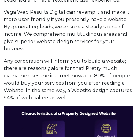
Vega Web Results Digital can revamp it and make it
more user-friendly if you presently have a website.
By generating leads, we ensure a steady sluice of
income. We comprehend multitudinous areas and
give superior website design services for your
business.
Any corporation will inform you to build a website;
there are reasons galore for that! Pretty much
everyone uses the internet now and 80% of people
would buy your services from you after reading a
Website. In the same way, a Website design captures
94% of web callers as well.