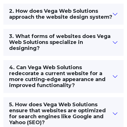
2. How does Vega Web Solutions
approach the website design system?
3. What forms of websites does Vega
Web Solutions specialize in
designing?
4. Can Vega Web Solutions
redecorate a current website for a
more cutting-edge appearance and
improved functionality?
5. How does Vega Web Solutions
ensure that websites are optimized
for search engines like Google and
Yahoo (SEO)?