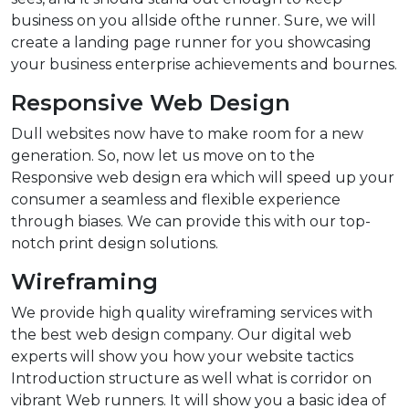
business on you allside ofthe runner. Sure, we will
create a landing page runner for you showcasing
your business enterprise achievements and bournes.
Responsive Web Design
Dull websites now have to make room for a new
generation. So, now let us move on to the
Responsive web design era which will speed up your
consumer a seamless and flexible experience
through biases. We can provide this with our top-
notch print design solutions.
Wireframing
We provide high quality wireframing services with
the best web design company. Our digital web
experts will show you how your website tactics
Introduction structure as well what is corridor on
vibrant Web runners. It will show you a basic idea of