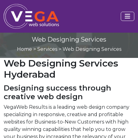
Web Designing Services
Home
>
Services
>
Web Designing Services
Web Designing Services
Hyderabad
Designing success through
creative web design
VegaWeb Results is a leading web design company
specializing in responsive, creative and profitable
websites for Business-to-New Customers with high
quality winning capabilities that help you to grow
your business by increasing the relevancy of your