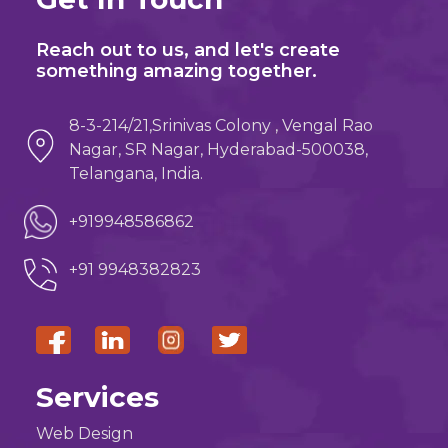
Reach out to us, and let's create
something amazing together.
8-3-214/21,Srinivas Colony , Vengal Rao
Nagar, SR Nagar, Hyderabad-500038,
Telangana, India.
+919948586862
+91 9948382823
Services
Web Design