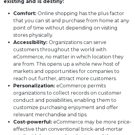
existing and is destiny:
Comfort:
Online shopping has the plus factor
that you can sit and purchase from home at any
point of time without depending on visiting
stores physically.
Accessibility:
Organizations can serve
customers throughout the world with
eCommerce, no matter in which location they
are from. This opens up a whole new host of
markets and opportunities for companies to
reach out further, attract more customers.
Personalization:
eCommerce permits
organizations to collect records on customer
conduct and possibilities, enabling them to
customize purchasing enjoyment and offer
relevant merchandise and tips.
Cost-powerful:
eCommerce may be more price-
effective than conventional brick-and-mortar