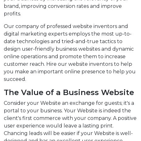
brand, improving conversion rates and improve
profits.
Our company of professed website inventors and
digital marketing experts employs the most up-to-
date technologies and tried-and-true tactics to
design user-friendly business websites and dynamic
online operations and promote them to increase
customer reach. Hire our website inventors to help
you make an important online presence to help you
succeed.
The Value of a Business Website
Consider your Website an exchange for guests; it's a
portal to your business. Your Website is indeed the
client's first commerce with your company. A positive
user experience would leave a lasting print.
Chancing leads will be easier if your Website is well-
designed and has an excellent user experience.