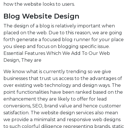
how the website looks to users.
Blog Website Design
The design of a blog is relatively important when
placed on the web. Due to this reason, we are going
forth generate a focused blog runner for your place
you sleep and focus on blogging specific issue.
Essential Features Which We Add To Our Web
Design, They are
We know what is currently trending so we give
businesses that trust us access to the advantages of
over existing web technology and design ways. The
point functionalities have been ranked based on the
enhancement they are likely to offer for lead
conversions, SEO, brand value and hence customer
satisfaction. The website design services also mean
we provide a minimalst and responsive web designs
to such colorful diligence representing brands, static