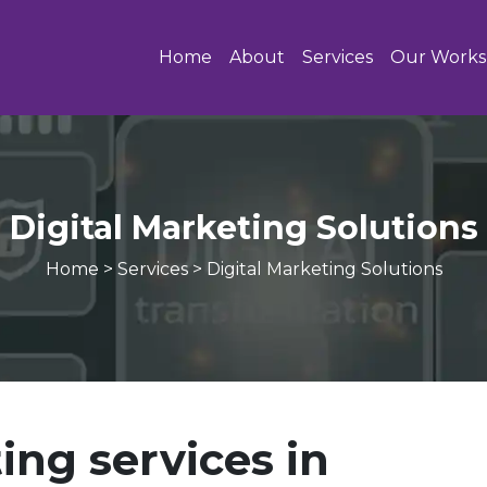
Home
About
Services
Our Works
Digital Marketing Solutions
Home
>
Services
>
Digital Marketing Solutions
ing services in