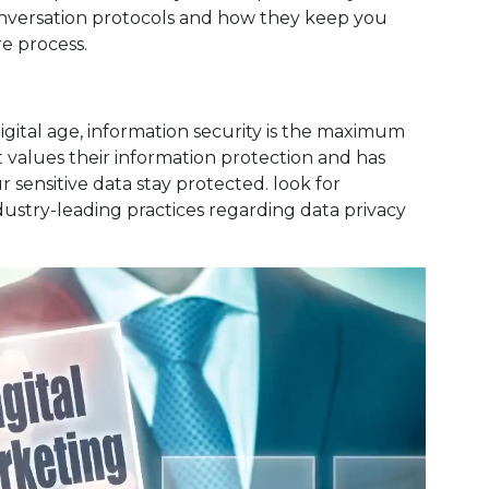
conversation protocols and how they keep you
re process.
igital age, information security is the maximum
at values their information protection and has
 sensitive data stay protected. look for
dustry-leading practices regarding data privacy