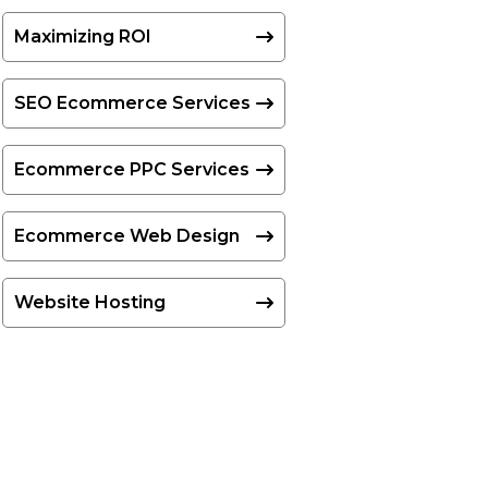
Maximizing ROI
SEO Ecommerce Services
Ecommerce PPC Services
Ecommerce Web Design
Website Hosting