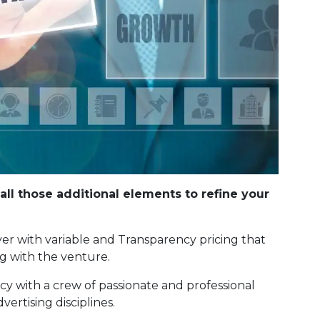
call those additional elements to refine your
r with variable and Transparency pricing that
ng with the venture.
cy with a crew of passionate and professional
ertising disciplines.