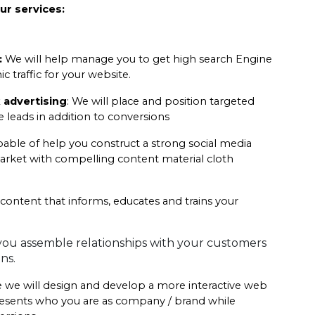
ur services:
:
 We will help manage you to get high search Engine 
 traffic for your website.
 advertising
: We will place and position targeted 
leads in addition to conversions
pable of help you construct a strong social media 
arket with compelling content material cloth 
 content that informs, educates and trains your 
ou assemble relationships with your customers 
ns.
 we will design and develop a more interactive web 
presents who you are as company / brand while 