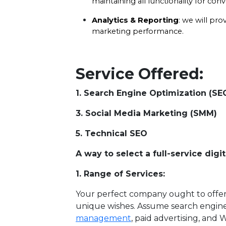
maintaining all functionality for con
Analytics & Reporting
: we will pro
marketing performance.
Service Offered:
1. Search Engine Optimization (S
3. Social Media Marketing (S
5. Technical SEO 6
A way to select a full-service di
1. Range of Services:
Your perfect company ought to offer 
unique wishes. Assume search engine
management
, paid advertising, and 