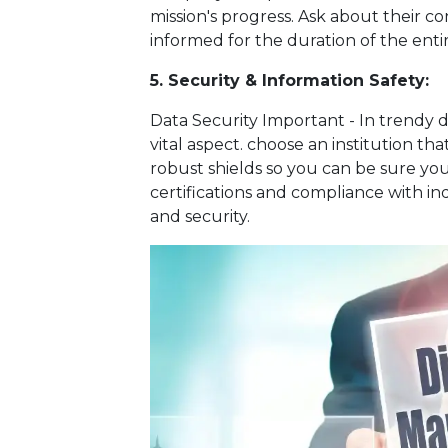
mission's progress. Ask about their 
informed for the duration of the enti
5. Security & Information Safety:
Data Security Important - In trendy d
vital aspect. choose an institution th
robust shields so you can be sure your
certifications and compliance with in
and security.