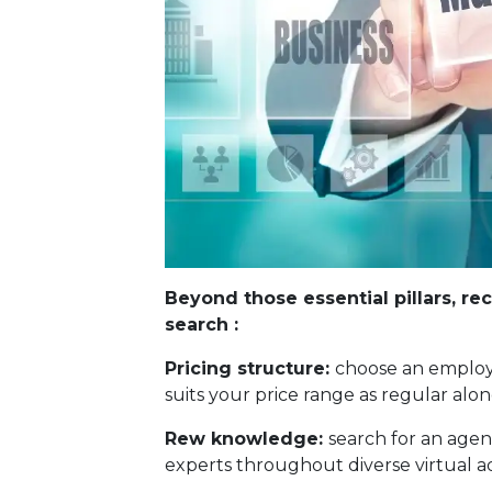
Beyond those essential pillars, re
search :
Pricing structure:
choose an employe
suits your price range as regular alo
Rew knowledge:
search for an agen
experts throughout diverse virtual adv