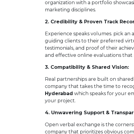
organization with a portfolio showcas
marketing disciplines.
2. Credibility & Proven Track Reco
Experience speaks volumes. pick an a
guiding clients to their preferred virt
testimonials, and proof of their achie
and effective online evaluations that so
3. Compatibility & Shared Vision:
Real partnerships are built on share
company that takes the time to rec
Hyderabad
which speaks for your em
your project.
4. Unwavering Support & Transpar
Open verbal exchange is the cornerst
company that prioritizes obvious co