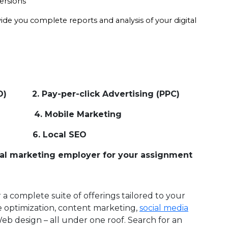
versions
vide you complete reports and analysis of your digital 
EO) 2. Pay-per-click Advertising (PPC)
MM) 4. Mobile Marketing
. Local SEO
gital marketing employer for your assignment
a complete suite of offerings tailored to your
 optimization, content marketing,
social media
Web design – all under one roof. Search for an