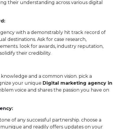
ing their understanding across various digital
rd:
gency with a demonstrably hit track record of
ual destinations. Ask for case research,
vements. look for awards, industry reputation,
lidify their credibility.
d knowledge and a common vision. pick a
ognize your unique
Digital marketing agency in
blem voice and shares the passion you have on
ency:
one of any successful partnership. choose a
mmunique and readily offers updates on your