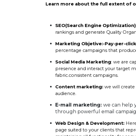
Learn more about the full extent of o
SEO(Search Engine Optimization)
rankings and generate Quality Organic
Marketing Objetive:-Pay-per-click
percentage campaigns that produce 
Social Media Marketing
: we are ca
presence and interact your target m
fabric.consistent campaigns.
Content marketing:
 we will create
audience.
E-mail marketing: 
we can help y
through powerful email campaig
Web Design & Development:
 Here
page suited to your clients that re