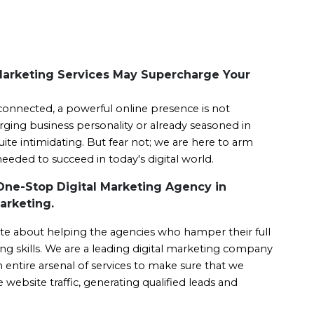
Marketing Services May Supercharge Your
connected, a powerful online presence is not 
erging business personality or already seasoned in 
ite intimidating. But fear not; we are here to arm 
eded to succeed in today's digital world.
One-Stop Digital Marketing Agency in
arketing.
te about helping the agencies who hamper their full 
ng skills. We are a leading digital marketing company 
ntire arsenal of services to make sure that we 
website traffic, generating qualified leads and 