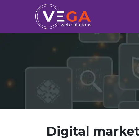
Digital market