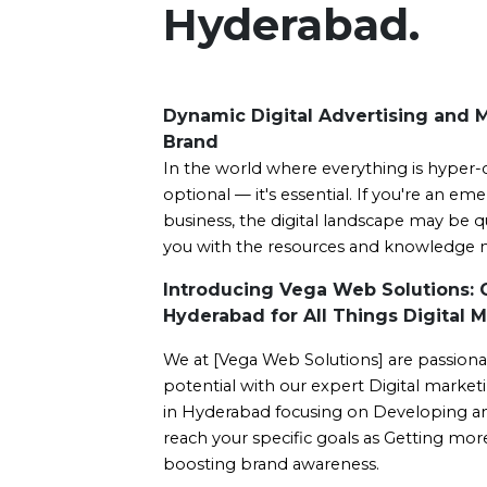
Hyderabad.
Dynamic Digital Advertising and 
Brand
In the world where everything is hyper-
optional — it's essential. If you're an em
business, the digital landscape may be qu
you with the resources and knowledge ne
Introducing Vega Web Solutions: 
Hyderabad for All Things Digital M
We at [Vega Web Solutions] are passiona
potential with our expert Digital marketi
in Hyderabad focusing on Developing an e
reach your specific goals as Getting more 
boosting brand awareness.