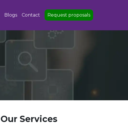
Blogs
Contact
Request proposals
Our Services