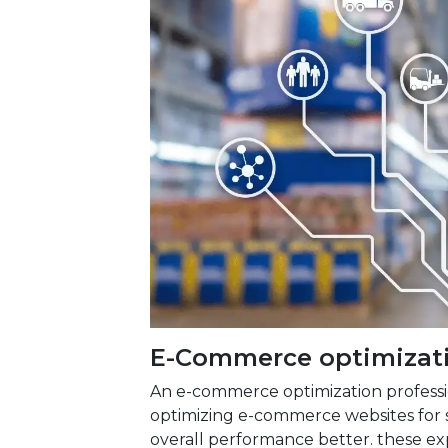
E-Commerce optimizati
An e-commerce optimization professi
optimizing e-commerce websites for 
overall performance better. these exp