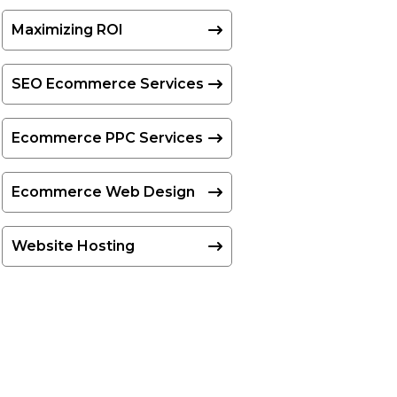
Maximizing ROI
SEO Ecommerce Services
Ecommerce PPC Services
Ecommerce Web Design
Website Hosting