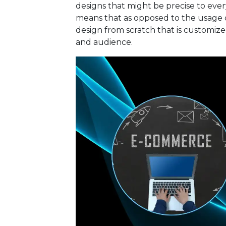
designs that might be precise to ev
means that as opposed to the usage 
design from scratch that is customized
and audience.