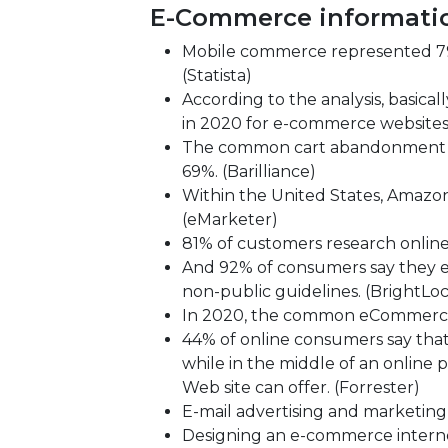
E-Commerce informati
Mobile commerce represented 79 
(Statista)
According to the analysis, basic
in 2020 for e-commerce websites
The common cart abandonment r
69%. (Barilliance)
Within the United States, Amazon 
(eMarketer)
81% of customers research online
And 92% of consumers say they ex
non-public guidelines. (BrightLoc
In 2020, the common eCommerce c
44% of online consumers say that
while in the middle of an online 
Web site can offer. (Forrester)
E-mail advertising and marketing
Designing an e-commerce internet