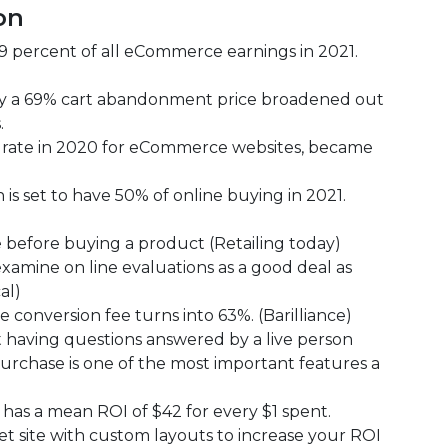
on
percent of all eCommerce earnings in 2021.
ally a 69% cart abandonment price broadened out
.
ate in 2020 for eCommerce websites, became
is set to have 50% of online buying in 2021.
 before buying a product (Retailing today)
amine on line evaluations as a good deal as
al)
onversion fee turns into 63%. (Barilliance)
 having questions answered by a live person
purchase is one of the most important features a
 has a mean ROI of $42 for every $1 spent.
 site with custom layouts to increase your ROI