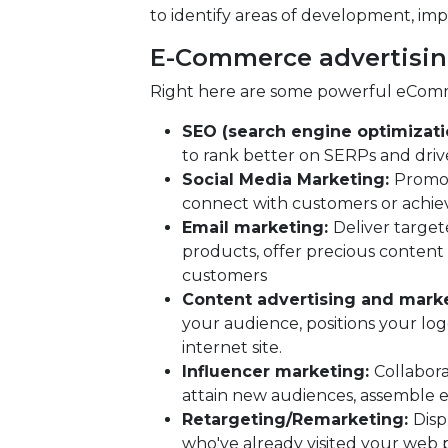
to identify areas of development, imp
E-Commerce advertisin
Right here are some powerful eComm
SEO (search engine optimizati
to rank better on SERPs and drive 
Social Media Marketing:
Promot
connect with customers or achieve
Email marketing:
Deliver target
products, offer precious content 
customers
Content advertising and mark
your audience, positions your logo
internet site.
Influencer marketing:
Collabora
attain new audiences, assemble 
Retargeting/Remarketing:
Disp
who've already visited your web