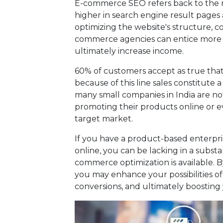
E-commerce SEO refers back to the m
higher in search engine result pages 
optimizing the website's structure, c
commerce agencies can entice more v
ultimately increase income.
60% of customers accept as true that t
because of this line sales constitute
many small companies in India are no
promoting their products online or e
target market.
If you have a product-based enterpr
online, you can be lacking in a substant
commerce optimization is available. 
you may enhance your possibilities of
conversions, and ultimately boosting