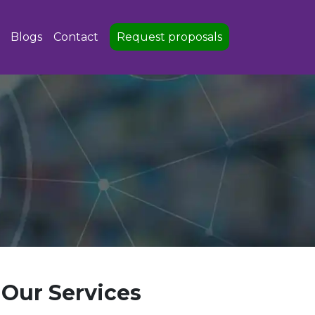
Blogs
Contact
Request proposals
Our Services