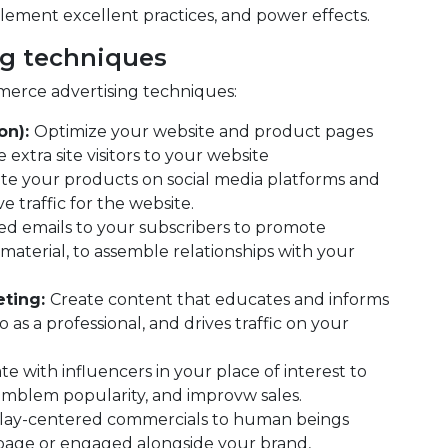
lement excellent practices, and power effects.
g techniques
erce advertising techniques:
on):
Optimize your website and product pages
extra site visitors to your website
e your products on social media platforms and
 traffic for the website.
ed emails to your subscribers to promote
material, to assemble relationships with your
eting:
Create content that educates and informs
 as a professional, and drives traffic on your
te with influencers in your place of interest to
emblem popularity, and improvw sales.
lay-centered commercials to human beings
 page or engaged alongside your brand,