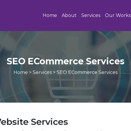
Home
About
Services
Our Works
SEO ECommerce Services
Home
>
Services
>
SEO ECommerce Services
bsite Services