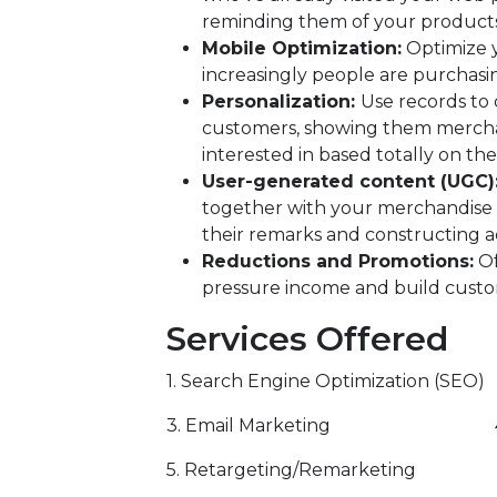
reminding them of your product
Mobile Optimization:
Optimize y
increasingly people are purchasin
Personalization:
Use records to
customers, showing them merchand
interested in based totally on the
User-generated content (UGC):
together with your merchandise 
their remarks and constructing a
Reductions and Promotions:
Of
pressure income and build custo
Services Offered
1. Search Engine Optimization (SEO)
3. Email Marketing 4. Inf
5. Retargeting/Remarketing 6. 