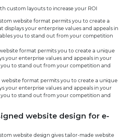
h custom layouts to increase your ROI
stom website format permits you to create a
t displays your enterprise values and appeals in
ables you to stand out from your competition
website format permits you to create a unique
ys your enterprise values and appeals in your
 you to stand out from your competition and
 website format permits you to create a unique
ys your enterprise values and appeals in your
 you to stand out from your competition and
gned website design for e-
ustom website design gives tailor-made website