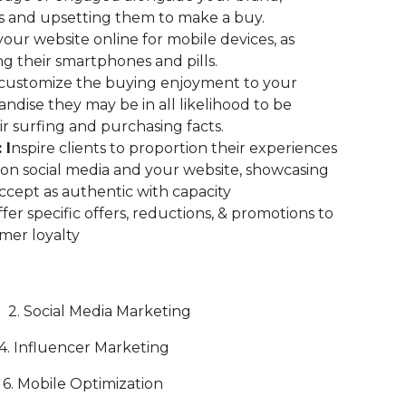
s and upsetting them to make a buy.
our website online for mobile devices, as
g their smartphones and pills.
 customize the buying enjoyment to your
ise they may be in all likelihood to be
ir surfing and purchasing facts.
 I
nspire clients to proportion their experiences
on social media and your website, showcasing
ccept as authentic with capacity
fer specific offers, reductions, & promotions to
mer loyalty
 2. Social Media Marketing
luencer Marketing
Mobile Optimization