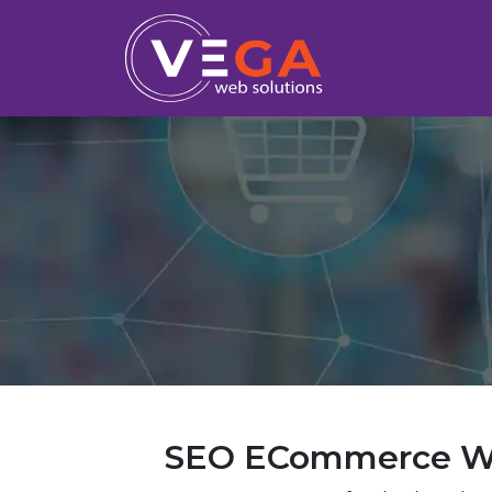
SEO ECommerce We