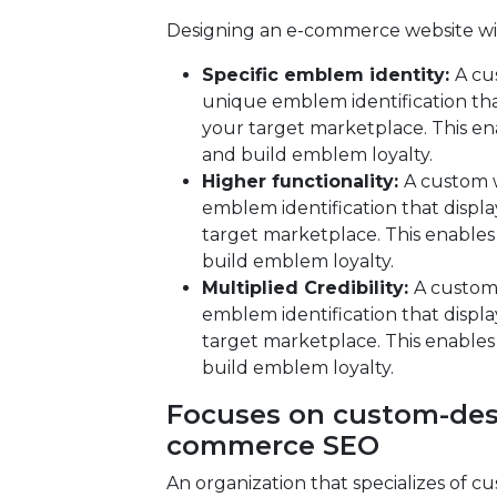
Designing an e-commerce website wit
Specific emblem identity:
A cu
unique emblem identification tha
your target marketplace. This en
and build emblem loyalty.
Higher functionality:
A custom 
emblem identification that displa
target marketplace. This enables
build emblem loyalty.
Multiplied Credibility:
A custom
emblem identification that displa
target marketplace. This enables
build emblem loyalty.
Focuses on custom-desi
commerce SEO
An organization that specializes of c