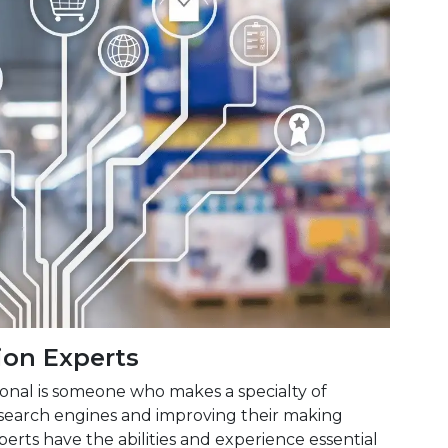
on Experts
onal is someone who makes a specialty of
search engines and improving their making
erts have the abilities and experience essential