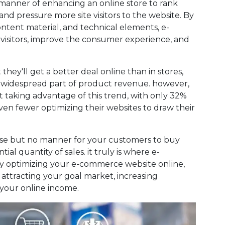
anner of enhancing an online store to rank
and pressure more site visitors to the website. By
ontent material, and technical elements, e-
isitors, improve the consumer experience, and
hey'll get a better deal online than in stores,
 a widespread part of product revenue. however,
t taking advantage of this trend, with only 32%
ven fewer optimizing their websites to draw their
ise but no manner for your customers to buy
ial quantity of sales. it truly is where e-
By optimizing your e-commerce website online,
 attracting your goal market, increasing
 your online income.