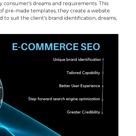
ery consumer's dreams and requirements. This
of pre-made templates, they create a website
 to suit the client's brand identification, dreams,