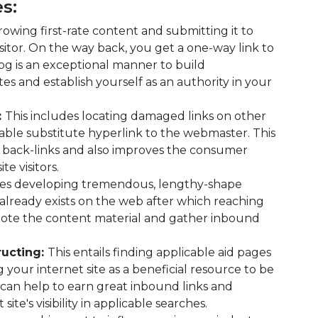
s:
rowing first-rate content and submitting it to
isitor. On the way back, you get a one-way link to
og is an exceptional manner to build
tes and establish yourself as an authority in your
:
This includes locating damaged links on other
able substitute hyperlink to the webmaster. This
 back-links and also improves the consumer
te visitors.
des developing tremendous, lengthy-shape
 already exists on the web after which reaching
omote the content material and gather inbound
ructing:
This entails finding applicable aid pages
your internet site as a beneficial resource to be
can help to earn great inbound links and
ite's visibility in applicable searches.