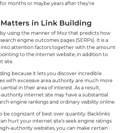
for months or maybe years after they're
atters in Link Building
r by using the manner of Moz that predicts how
n search engine outcomes pages (SERPs). It is a
 into attention factors together with the amount
inting to the internet website, in addition to
 site.
ding because it lets you discover incredible
ites with excessive area authority are much more
uential in their area of interest. As a result,
-authority internet site may have a substantial
rch engine rankings and ordinary visibility online.
to be cognizant of best over quantity. Backlinks
n hurt your internet site's seek engine ratings
high-authority websites, you can make certain