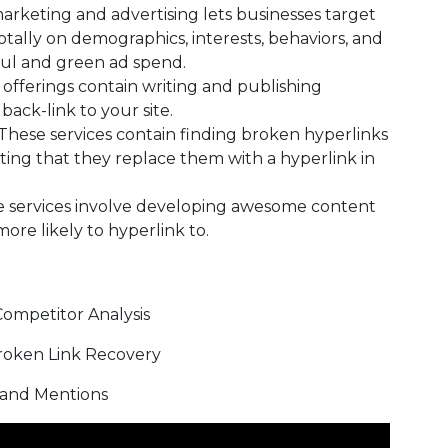
arketing and advertising lets businesses target
otally on demographics, interests, behaviors, and
ful and green ad spend.
offerings contain writing and publishing
back-link to your site.
These services contain finding broken hyperlinks
ting that they replace them with a hyperlink in
 services involve developing awesome content
ore likely to hyperlink to.
ompetitor Analysis
n Link Recovery
nd Mentions