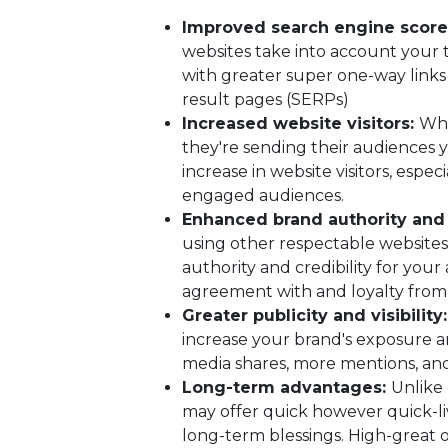
Improved search engine score
websites take into account your t
with greater super one-way links
result pages (SERPs)
Increased website visitors:
Whe
they're sending their audiences y
increase in website visitors, espec
engaged audiences.
Enhanced brand authority and 
using other respectable websites
authority and credibility for your
agreement with and loyalty from
Greater publicity and visibility
increase your brand's exposure and 
media shares, more mentions, and
Long-term advantages:
Unlike 
may offer quick however quick-li
long-term blessings. High-great o