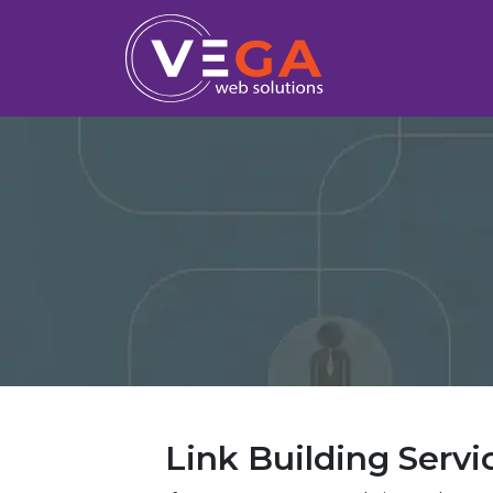
Link Building Servi