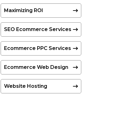
Maximizing ROI
SEO Ecommerce Services
Ecommerce PPC Services
Ecommerce Web Design
Website Hosting