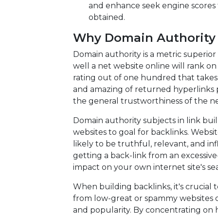
and enhance seek engine scores 
obtained.
Why Domain Authority M
Domain authority is a metric superio
well a net website online will rank o
rating out of one hundred that takes
and amazing of returned hyperlinks po
the general trustworthiness of the net
Domain authority subjects in link buil
websites to goal for backlinks. Webs
likely to be truthful, relevant, and infl
getting a back-link from an excessive
impact on your own internet site's sea
When building backlinks, it's crucial 
from low-great or spammy websites ca
and popularity. By concentrating on 