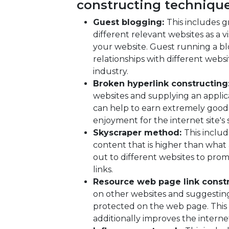
constructing technique
Guest blogging:
This includes g
different relevant websites as a v
your website. Guest running a bl
relationships with different websi
industry.
Broken hyperlink constructing
websites and supplying an applic
can help to earn extremely good
enjoyment for the internet site's si
Skyscraper method:
This inclu
content that is higher than what
out to different websites to pr
links.
Resource web page link const
on other websites and suggesting 
protected on the web page. This 
additionally improves the internet s