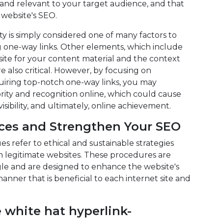
 and relevant to your target audience, and that
 website's SEO.
ty is simply considered one of many factors to
g one-way links. Other elements, which include
 site for your content material and the context
e also critical. However, by focusing on
uiring top-notch one-way links, you may
rity and recognition online, which could cause
visibility, and ultimately, online achievement.
ices and Strengthen Your SEO
s refer to ethical and sustainable strategies
m legitimate websites. These procedures are
gle and are designed to enhance the website's
 manner that is beneficial to each internet site and
 white hat hyperlink-