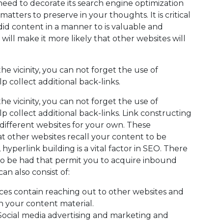
need to decorate its search engine optimization
atters to preserve in your thoughts. It is critical
did content in a manner to is valuable and
 will make it more likely that other websites will
e vicinity, you can not forget the use of
p collect additional back-links.
e vicinity, you can not forget the use of
p collect additional back-links. Link constructing
 different websites for your own. These
hat other websites recall your content to be
hyperlink building is a vital factor in SEO. There
to be had that permit you to acquire inbound
an also consist of:
ces contain reaching out to other websites and
 in your content material.
Social media advertising and marketing and