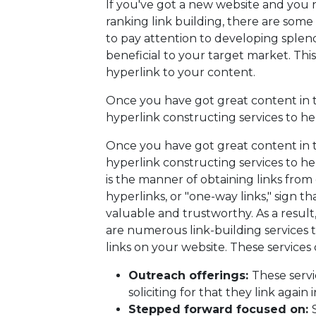
If you've got a new website and you 
ranking link building, there are some m
to pay attention to developing splen
beneficial to your target market. This
hyperlink to your content.
Once you have got great content in th
hyperlink constructing services to hel
Once you have got great content in th
hyperlink constructing services to hel
is the manner of obtaining links from
hyperlinks, or "one-way links," sign t
valuable and trustworthy. As a result, 
are numerous link-building services 
links on your website. These services c
Outreach offerings:
These servi
soliciting for that they link again
Stepped forward focused on: