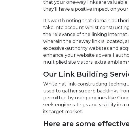
that your one-way links are valuable
they'll have a positive impact on your
It's worth noting that domain authori
take into account whilst constructin
the relevance of the linking internet
wherein the oneway link is located, ar
excessive-authority websites and acq
enhance your website's overall autho
multiplied site visitors, extra emblem 
Our Link Building Serv
White hat link-constructing technique
used to gather superb backlinks fro
permitted by using engines like Goo
seek engine ratings and visibility in a
its target market.
Here are some effective