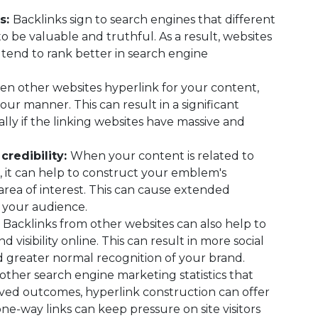
s:
Backlinks sign to search engines that different
o be valuable and truthful. As a result, websites
 tend to rank better in search engine
n other websites hyperlink for your content,
our manner. This can result in a significant
ially if the linking websites have massive and
credibility:
When your content is related to
, it can help to construct your emblem's
 area of interest. This can cause extended
 your audience.
:
Backlinks from other websites can also help to
visibility online. This can result in more social
 greater normal recognition of your brand.
other search engine marketing statistics that
ved outcomes, hyperlink construction can offer
ne-way links can keep pressure on site visitors