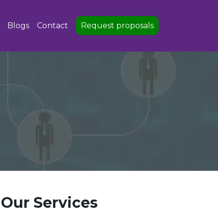
Blogs
Contact
Request proposals
Our Services