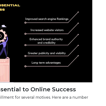
sential to Online Success
ulfillment for several motives. Here are a number