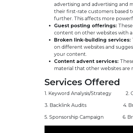
advertising and advertising and m
their first-rate customers based t
further. This affects more power
Guest posting offerings:
These 
content on other websites with a 
Broken link-building services:
on different websites and sugges
your content.
Content advent services:
These
material that other websites are m
Services Offered
1. Keyword Analysis/Strategy 2. C
3. Backlink Audits 4. Broke
5. Sponsorship Campaign 6. Bra