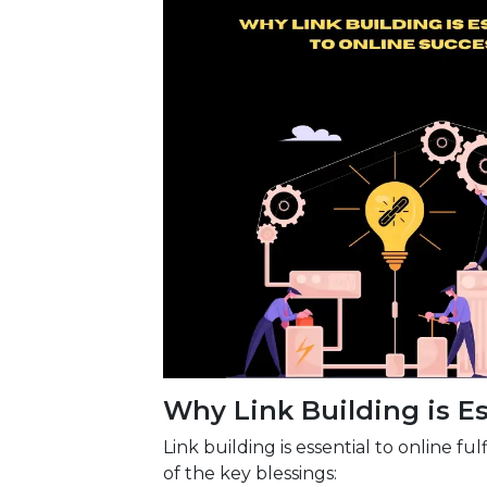
Why Link Building is Es
Link building is essential to online f
of the key blessings: