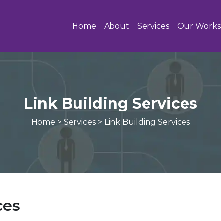
Home
About
Services
Our Works
Link Building Services
Home
>
Services
>
Link Building Services
ces