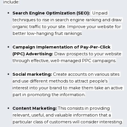
include:
Search Engine Optimization (SEO):
 Unpaid 
techniques to rise in search engine ranking and draw 
organic traffic to your site. Improve your website for 
better low-hanging fruit rankings
Campaign Implementation of Pay-Per-Click 
(PPC) Advertising:
 Draw prospects to your website 
through effective, well-managed PPC campaigns.
Social marketing:
 Create accounts on various sites 
and use different methods to attract people's 
interest into your brand to make them take an active 
part in promoting the information.
Content Marketing:
This consists in providing 
relevant, useful, and valuable information that a 
particular class of customers will consider interesting.