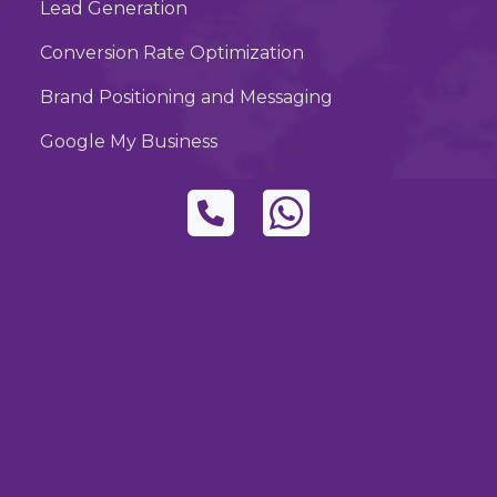
Lead Generation
Conversion Rate Optimization
Brand Positioning and Messaging
Google My Business
Subscribe to Our
Newsletter
Stay informed about industry trends, tips, and
our latest projects. Subscribe to our
newsletter for regular updates.
Subscribe
By Subscribing, you accepted the our
policy