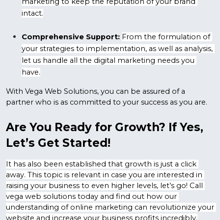
marketing to keep the reputation of your brand 
intact.
Comprehensive Support:
From the formulation of 
your strategies to implementation, as well as analysis, 
let us handle all the digital marketing needs you 
have.
With Vega Web Solutions, you can be assured of a 
partner who is as committed to your success as you are.
Are You Ready for Growth? If Yes, 
Let’s Get Started!
It has also been established that growth is just a click 
away. This topic is relevant in case you are interested in 
raising your business to even higher levels, let’s go! Call 
vega web solutions today and find out how our 
understanding of online marketing can revolutionize your 
website and increase your business profits incredibly.