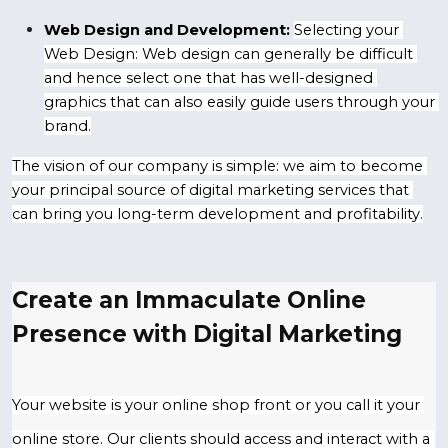
Web Design and Development:
Selecting your 
Web Design: Web design can generally be difficult 
and hence select one that has well-designed 
graphics that can also easily guide users through your 
brand.
The vision of our company is simple: we aim to become 
your principal source of digital marketing services that 
can bring you long-term development and profitability.
Create an Immaculate Online 
Presence with Digital Marketing
Your website is your online shop front or you call it your 
online store. Our clients should access and interact with a 