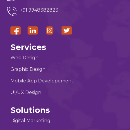
+91 9948382823
Services
Web Design
Graphic Design
Mobile App Developement
UI/UX Design
Solutions
Digital Marketing