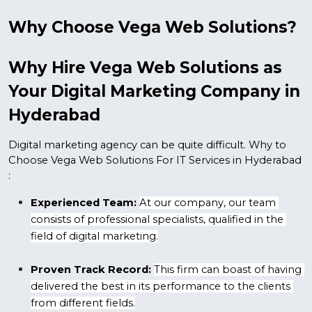
Why Choose Vega Web Solutions? 
Why Hire Vega Web Solutions as 
Your Digital Marketing Company in 
Hyderabad
Digital marketing agency can be quite difficult. Why to 
Choose Vega Web Solutions For IT Services in Hyderabad 
:
Experienced Team:
At our company, our team 
consists of professional specialists, qualified in the 
field of digital marketing.
Proven Track Record:
This firm can boast of having 
delivered the best in its performance to the clients 
from different fields.