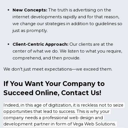
New Concepts: 
The truth is advertising on the 
internet developments rapidly and for that reason, 
we change our strategies in addition to guidelines so 
just as promptly.
Client-Centric Approach:
 Our clients are at the 
center of what we do. We listen to what you require, 
comprehend, and then provide.
We don’t just meet expectations—we exceed them.
If You Want Your Company to 
Succeed Online, Contact Us!
Indeed, in this age of digitization, it is reckless not to seize 
opportunities that lead to success. This is why your 
company needs a professional web design and 
development partner in form of Vega Web Solutions. 