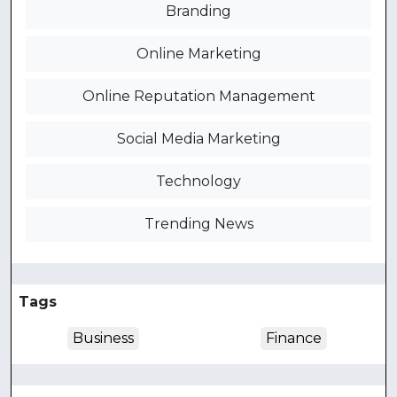
Branding
Online Marketing
Online Reputation Management
Social Media Marketing
Technology
Trending News
Tags
Business
Finance