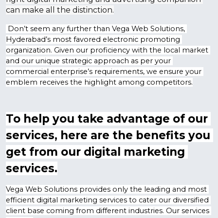
can make all the distinction.
 Don’t seem any further than Vega Web Solutions, 
Hyderabad’s most favored electronic promoting 
organization. Given our proficiency with the local market 
and our unique strategic approach as per your 
commercial enterprise’s requirements, we ensure your 
emblem receives the highlight among competitors.
To help you take advantage of our 
services, here are the benefits you 
get from our digital marketing 
services.
Vega Web Solutions provides only the leading and most 
efficient digital marketing services to cater our diversified 
client base coming from different industries. Our services 