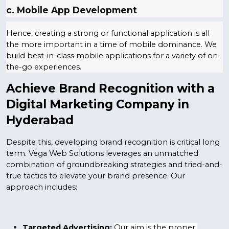
c. Mobile App Development
Hence, creating a strong or functional application is all 
the more important in a time of mobile dominance. 
We 
build best-in-class mobile applications for a variety of on-
the-go experiences.
Achieve Brand Recognition with a 
Digital Marketing Company in 
Hyderabad
Despite this, developing brand recognition is critical long 
term. Vega Web Solutions leverages an unmatched 
combination of groundbreaking strategies and tried-and-
true tactics to elevate your brand presence. Our 
approach includes:
Targeted Advertising:
Our aim is the proper 