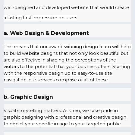
well-designed and developed website that would create 
a lasting first impression on users
a. Web Design & Development
This means that our award-winning design team will help 
to build website designs that not only look beautiful but 
are also effective in shaping the perceptions of the 
visitors to the potential that your business offers. Starting 
with the responsive design up to easy-to-use site 
navigation, our services comprise of all of these.
b. Graphic Design
Visual storytelling matters.
At Creo, we take pride in 
graphic designing with professional and creative design 
to depict your specific image to your targeted public