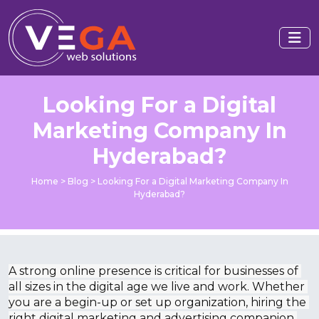
Looking For a Digital
Marketing Company In
Hyderabad?
Home
>
Blog
>
Looking For a Digital Marketing Company In
Hyderabad?
A strong online presence is critical for businesses of 
all sizes in the digital age we live and work. Whether 
you are a begin-up or set up organization, hiring the 
right digital marketing and advertising companion 