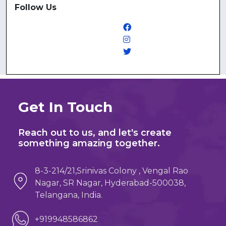
Follow Us
Get In Touch
Reach out to us, and let's create
something amazing together.
8-3-214/21,Srinivas Colony , Vengal Rao
Nagar, SR Nagar, Hyderabad-500038,
Telangana, India.
+919948586862