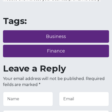
Tags:
Business
Finance
Leave a Reply
Your email address will not be published. Required
feilds are marked *