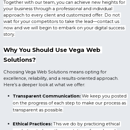
Together with our team, you can achieve new heights for 
your business through a professional and individual 
approach to every client and customized offer. Do not 
wait for your competitors to take the lead—contact us 
now and we will begin to embark on your digital success 
story.
Why You Should Use Vega Web 
Solutions?
Choosing Vega Web Solutions means opting for 
excellence, reliability, and a results-oriented approach. 
Here’s a deeper look at what we offer:
Transparent Communication:
We keep you posted 
on the progress of each step to make our process as 
transparent as possible.
Ethical Practices:
This we do by practicing ethical 