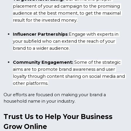
placement of your ad campaign to the promising 
audience at the best moment, to get the maximal 
result for the invested money.
Influencer Partnerships
Engage with experts in 
:
your subfield who can extend the reach of your 
brand to a wider audience.
Community Engagement:
Some of the strategic 
aims are to promote brand awareness and user 
loyalty through content sharing on social media and 
other platforms.
Our efforts are focused on making your brand a 
household name in your industry.
Trust Us to Help Your Business 
Grow Online