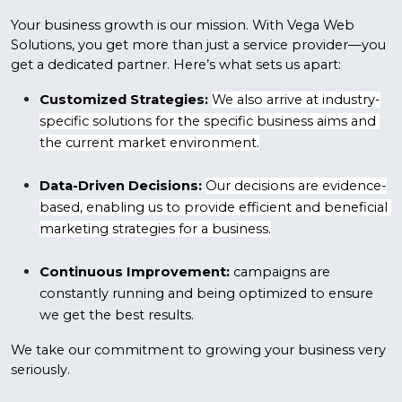
Your business growth is our mission. With Vega Web 
Solutions, you get more than just a service provider—you 
get a dedicated partner. Here’s what sets us apart:
Customized Strategies:
We also arrive at industry-
specific solutions for the specific business aims and 
the current market environment.
Data-Driven Decisions:
Our decisions are evidence-
based, enabling us to provide efficient and beneficial 
marketing strategies for a business.
Continuous Improvement:
 campaigns are 
constantly running and being optimized to ensure 
we get the best results.
We take our commitment to growing your business very 
seriously.