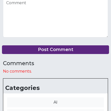
Post Comment
Comments
No comments.
Categories
AI